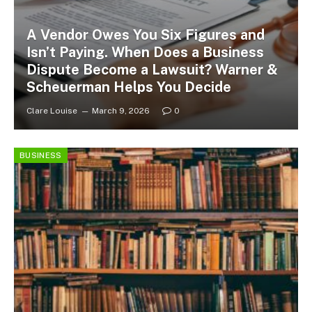
A Vendor Owes You Six Figures and
Isn’t Paying. When Does a Business
Dispute Become a Lawsuit? Warner &
Scheuerman Helps You Decide
Clare Louise
March 9, 2026
0
BUSINESS