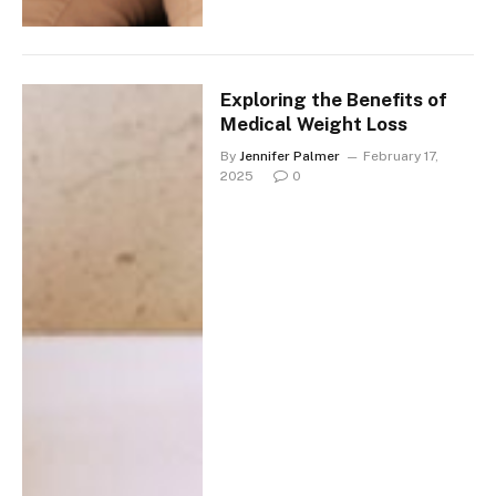
Exploring the Benefits of
Medical Weight Loss
By
Jennifer Palmer
February 17,
2025
0