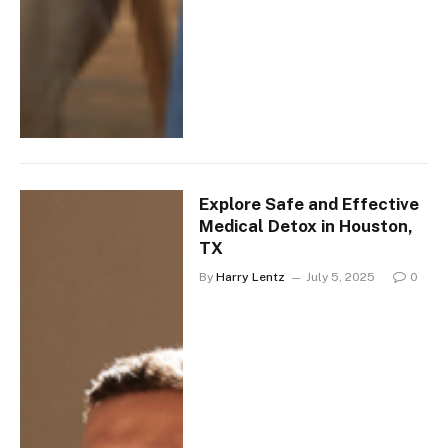
Explore Safe and Effective
Medical Detox in Houston,
TX
By
Harry Lentz
July 5, 2025
0