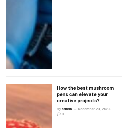
How the best mushroom
pens can elevate your
creative projects?
By
admin
December 24, 2024
0