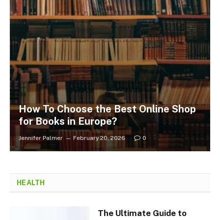
How To Choose the Best Online Shop
for Books in Europe?
Jennifer Palmer
February 20, 2026
0
HEALTH
The Ultimate Guide to