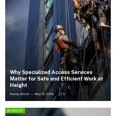
Why Specialized Access Services
Matter for Safe and Efficient Work at
Height
Randy Gillett
May 15, 2026
0
BUSINESS