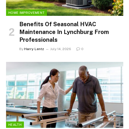
HOME IMPROVEMENT
Benefits Of Seasonal HVAC
Maintenance In Lynchburg From
Professionals
By
Harry Lentz
July 14, 2026
0
HEALTH