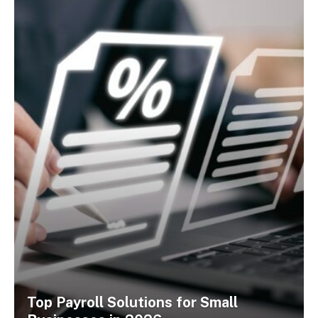
Top Payroll Solutions for Small