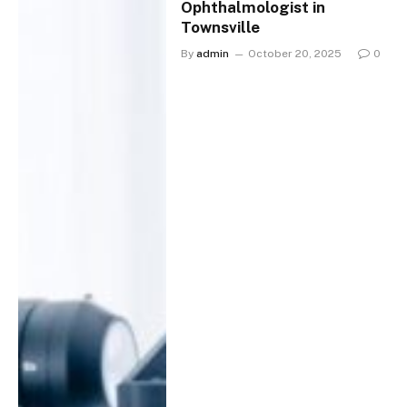
Ophthalmologist in
Townsville
By
admin
October 20, 2025
0