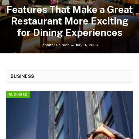
Features That Make a Great
Restaurant More Exciting
for Dining Experiences
Jennifer Palmer
July 14, 2026
BUSINESS
BUSINESS