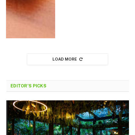
LOAD MORE
EDITOR'S PICKS