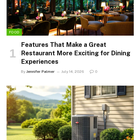
FOOD
Features That Make a Great
Restaurant More Exciting for Dining
Experiences
By
Jennifer Palmer
July 14, 2026
0