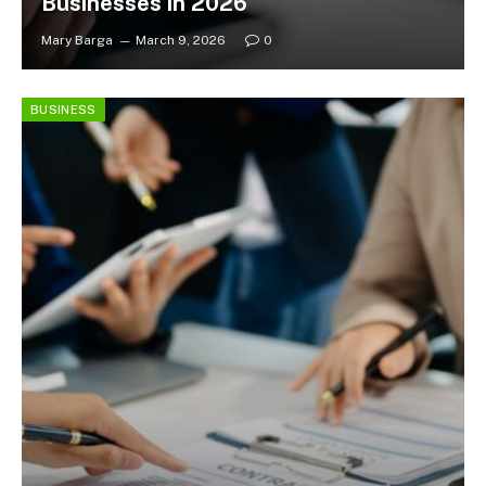
Businesses in 2026
Mary Barga
March 9, 2026
0
BUSINESS