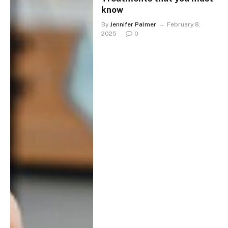
know
By
Jennifer Palmer
February 8,
2025
0