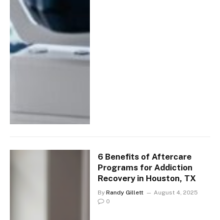
6 Benefits of Aftercare
Programs for Addiction
Recovery in Houston, TX
By
Randy Gillett
August 4, 2025
0