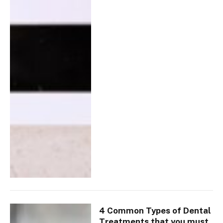
4 Common Types of Dental
Treatments that you must