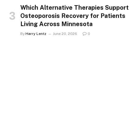
Which Alternative Therapies Support
Osteoporosis Recovery for Patients
Living Across Minnesota
By
Harry Lentz
June 20, 2026
0
HEALTH
Spine Fracture Symptoms That
Signal a Need for Specialist Care in