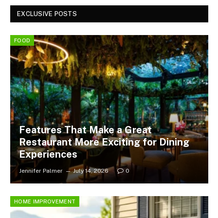
EXCLUSIVE POSTS
FOOD
Features That Make a Great
Restaurant More Exciting for Dining
Experiences
Jennifer Palmer
July 14, 2026
0
HOME IMPROVEMENT