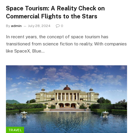
Space Tourism: A Reality Check on
Commercial Flights to the Stars
By
admin
July 28, 2024
0
In recent years, the concept of space tourism has
transitioned from science fiction to reality. With companies
like SpaceX, Blue…
TRAVEL