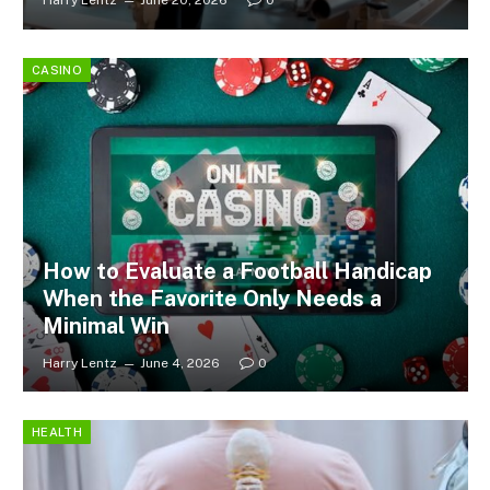
Harry Lentz
June 20, 2026
0
CASINO
How to Evaluate a Football Handicap
When the Favorite Only Needs a
Minimal Win
Harry Lentz
June 4, 2026
0
HEALTH