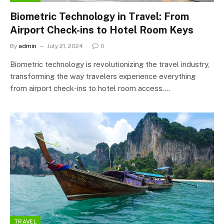
Biometric Technology in Travel: From
Airport Check-ins to Hotel Room Keys
By
admin
July 21, 2024
0
Biometric technology is revolutionizing the travel industry,
transforming the way travelers experience everything
from airport check-ins to hotel room access.…
TRAVEL