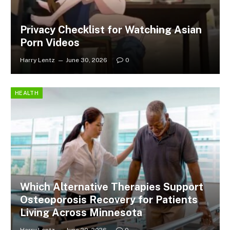
Privacy Checklist for Watching Asian
Porn Videos
Harry Lentz
June 30, 2026
0
HEALTH
Which Alternative Therapies Support
Osteoporosis Recovery for Patients
Living Across Minnesota