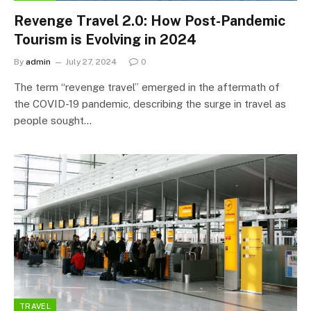
Revenge Travel 2.0: How Post-Pandemic
Tourism is Evolving in 2024
By
admin
July 27, 2024
0
The term “revenge travel” emerged in the aftermath of
the COVID-19 pandemic, describing the surge in travel as
people sought…
TRAVEL