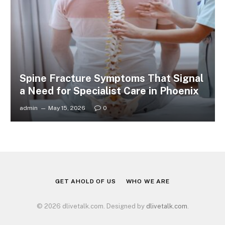
Spine Fracture Symptoms That Signal
a Need for Specialist Care in Phoenix
admin
May 15, 2026
0
GET AHOLD OF US
WHO WE ARE
© 2026 dlivetalk.com. Designed by
dlivetalk.com
.