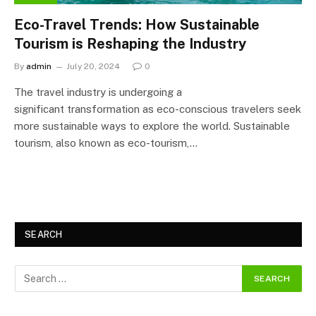
Eco-Travel Trends: How Sustainable
Tourism is Reshaping the Industry
By
admin
July 20, 2024
0
The travel industry is undergoing a
significant transformation as eco-conscious travelers seek
more sustainable ways to explore the world. Sustainable
tourism, also known as eco-tourism,…
SEARCH