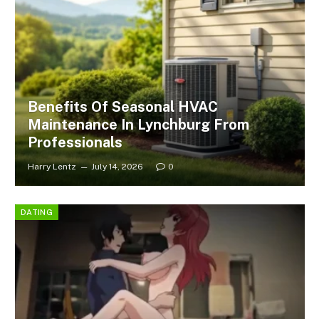
Benefits Of Seasonal HVAC
Maintenance In Lynchburg From
Professionals
Harry Lentz
July 14, 2026
0
DATING