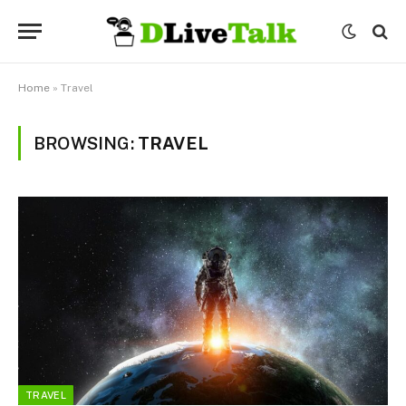
Home
»
Travel
BROWSING:
TRAVEL
TRAVEL