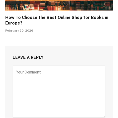
How To Choose the Best Online Shop for Books in
Europe?
February 20, 2026
LEAVE A REPLY