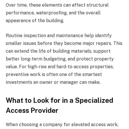
Over time, these elements can affect structural
performance, waterproofing, and the overall
appearance of the building.
Routine inspection and maintenance help identify
smaller issues before they become major repairs. This
can extend the life of building materials, support
better long-term budgeting, and protect property
value. For high-rise and hard-to-access properties,
preventive work is often one of the smartest
investments an owner or manager can make.
What to Look for in a Specialized
Access Provider
When choosing a company for elevated access work,