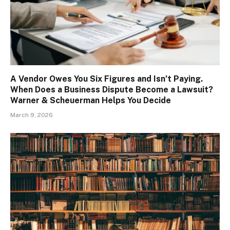
A Vendor Owes You Six Figures and Isn’t Paying.
When Does a Business Dispute Become a Lawsuit?
Warner & Scheuerman Helps You Decide
March 9, 2026