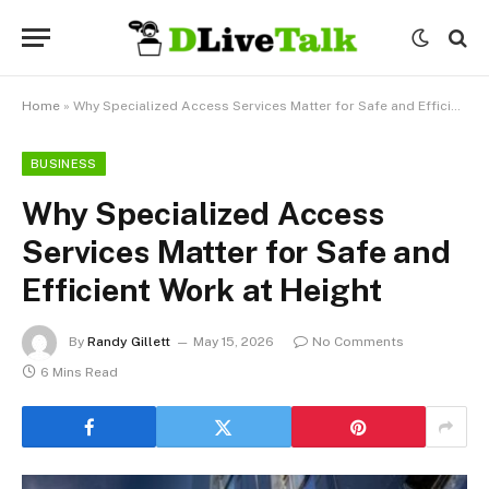
Home
»
Why Specialized Access Services Matter for Safe and Efficient Work at Height
BUSINESS
Why Specialized Access
Services Matter for Safe and
Efficient Work at Height
By
Randy Gillett
May 15, 2026
No Comments
6 Mins Read