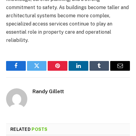
commitment to safety. As buildings become taller and
architectural systems become more complex,
specialized access services continue to play an
essential role in property care and operational
reliability.
Facebook
Twitter
Pinterest
LinkedIn
Tumblr
Email
Randy Gillett
RELATED
POSTS