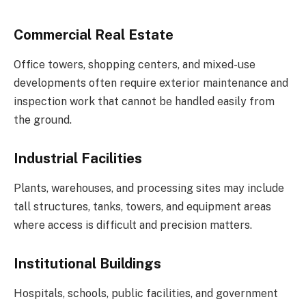
Commercial Real Estate
Office towers, shopping centers, and mixed-use
developments often require exterior maintenance and
inspection work that cannot be handled easily from
the ground.
Industrial Facilities
Plants, warehouses, and processing sites may include
tall structures, tanks, towers, and equipment areas
where access is difficult and precision matters.
Institutional Buildings
Hospitals, schools, public facilities, and government