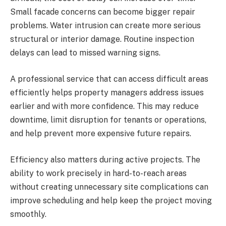
Small facade concerns can become bigger repair
problems. Water intrusion can create more serious
structural or interior damage. Routine inspection
delays can lead to missed warning signs.
A professional service that can access difficult areas
efficiently helps property managers address issues
earlier and with more confidence. This may reduce
downtime, limit disruption for tenants or operations,
and help prevent more expensive future repairs.
Efficiency also matters during active projects. The
ability to work precisely in hard-to-reach areas
without creating unnecessary site complications can
improve scheduling and help keep the project moving
smoothly.