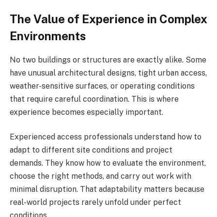
The Value of Experience in Complex
Environments
No two buildings or structures are exactly alike. Some
have unusual architectural designs, tight urban access,
weather-sensitive surfaces, or operating conditions
that require careful coordination. This is where
experience becomes especially important.
Experienced access professionals understand how to
adapt to different site conditions and project
demands. They know how to evaluate the environment,
choose the right methods, and carry out work with
minimal disruption. That adaptability matters because
real-world projects rarely unfold under perfect
conditions.