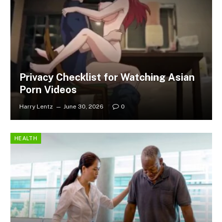
Privacy Checklist for Watching Asian
Porn Videos
Harry Lentz
June 30, 2026
0
HEALTH