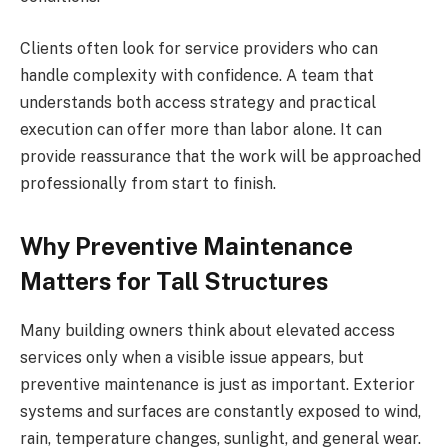
Clients often look for service providers who can
handle complexity with confidence. A team that
understands both access strategy and practical
execution can offer more than labor alone. It can
provide reassurance that the work will be approached
professionally from start to finish.
Why Preventive Maintenance
Matters for Tall Structures
Many building owners think about elevated access
services only when a visible issue appears, but
preventive maintenance is just as important. Exterior
systems and surfaces are constantly exposed to wind,
rain, temperature changes, sunlight, and general wear.