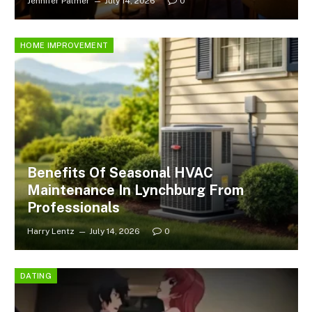
Jennifer Palmer
July 14, 2026
0
HOME IMPROVEMENT
Benefits Of Seasonal HVAC
Maintenance In Lynchburg From
Professionals
Harry Lentz
July 14, 2026
0
DATING