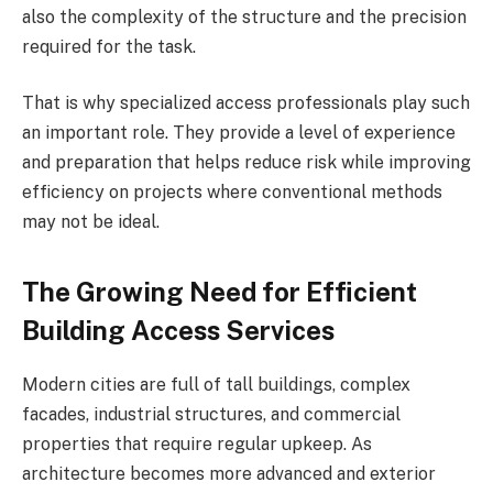
also the complexity of the structure and the precision
required for the task.
That is why specialized access professionals play such
an important role. They provide a level of experience
and preparation that helps reduce risk while improving
efficiency on projects where conventional methods
may not be ideal.
The Growing Need for Efficient
Building Access Services
Modern cities are full of tall buildings, complex
facades, industrial structures, and commercial
properties that require regular upkeep. As
architecture becomes more advanced and exterior