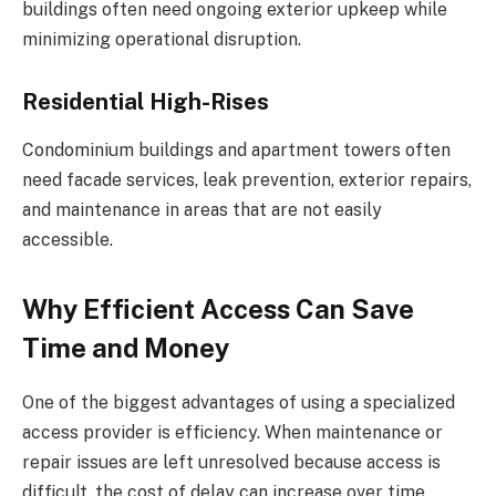
buildings often need ongoing exterior upkeep while
minimizing operational disruption.
Residential High-Rises
Condominium buildings and apartment towers often
need facade services, leak prevention, exterior repairs,
and maintenance in areas that are not easily
accessible.
Why Efficient Access Can Save
Time and Money
One of the biggest advantages of using a specialized
access provider is efficiency. When maintenance or
repair issues are left unresolved because access is
difficult, the cost of delay can increase over time.