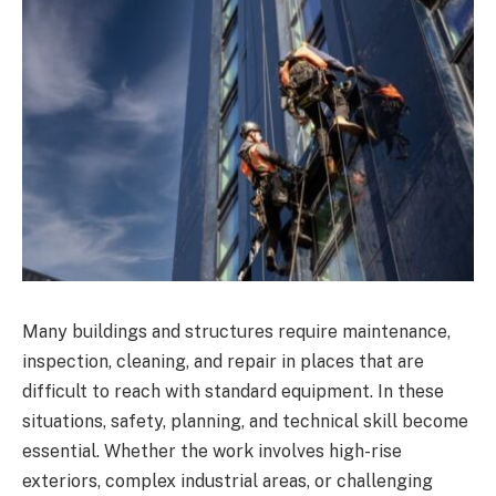
Many buildings and structures require maintenance,
inspection, cleaning, and repair in places that are
difficult to reach with standard equipment. In these
situations, safety, planning, and technical skill become
essential. Whether the work involves high-rise
exteriors, complex industrial areas, or challenging