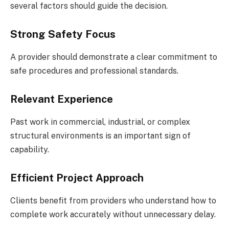
several factors should guide the decision.
Strong Safety Focus
A provider should demonstrate a clear commitment to
safe procedures and professional standards.
Relevant Experience
Past work in commercial, industrial, or complex
structural environments is an important sign of
capability.
Efficient Project Approach
Clients benefit from providers who understand how to
complete work accurately without unnecessary delay.