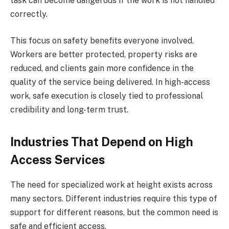
task can become dangerous if the work is not handled
correctly.
This focus on safety benefits everyone involved.
Workers are better protected, property risks are
reduced, and clients gain more confidence in the
quality of the service being delivered. In high-access
work, safe execution is closely tied to professional
credibility and long-term trust.
Industries That Depend on High
Access Services
The need for specialized work at height exists across
many sectors. Different industries require this type of
support for different reasons, but the common need is
safe and efficient access.