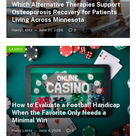
Which Alternative Therapies Support
Osteoporosis Recovery for Patients
Living Across Minnesota
Harry Lentz
June 20, 2026
0
CASINO
How to Evaluate a Football Handicap
When the Favorite Only Needs a
Minimal Win
Harry Lentz
June 4, 2026
0