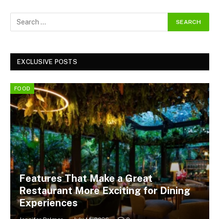
EXCLUSIVE POSTS
FOOD
Features That Make a Great
Restaurant More Exciting for Dining
Experiences