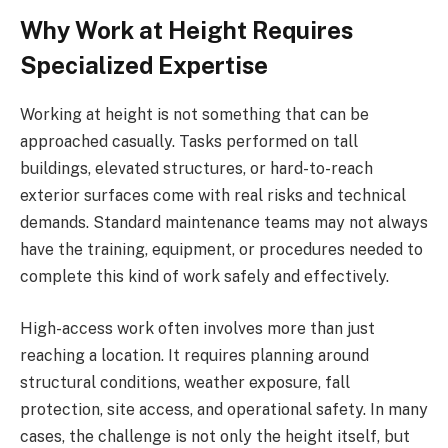
Why Work at Height Requires
Specialized Expertise
Working at height is not something that can be
approached casually. Tasks performed on tall
buildings, elevated structures, or hard-to-reach
exterior surfaces come with real risks and technical
demands. Standard maintenance teams may not always
have the training, equipment, or procedures needed to
complete this kind of work safely and effectively.
High-access work often involves more than just
reaching a location. It requires planning around
structural conditions, weather exposure, fall
protection, site access, and operational safety. In many
cases, the challenge is not only the height itself, but