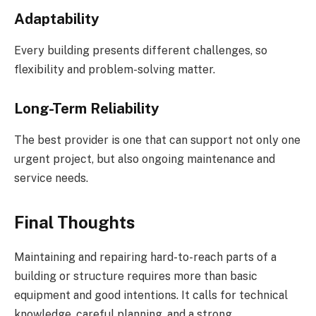
Adaptability
Every building presents different challenges, so
flexibility and problem-solving matter.
Long-Term Reliability
The best provider is one that can support not only one
urgent project, but also ongoing maintenance and
service needs.
Final Thoughts
Maintaining and repairing hard-to-reach parts of a
building or structure requires more than basic
equipment and good intentions. It calls for technical
knowledge, careful planning, and a strong