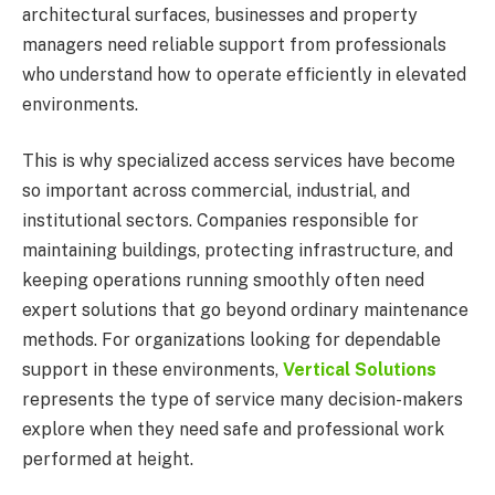
architectural surfaces, businesses and property
managers need reliable support from professionals
who understand how to operate efficiently in elevated
environments.
This is why specialized access services have become
so important across commercial, industrial, and
institutional sectors. Companies responsible for
maintaining buildings, protecting infrastructure, and
keeping operations running smoothly often need
expert solutions that go beyond ordinary maintenance
methods. For organizations looking for dependable
support in these environments,
Vertical Solutions
represents the type of service many decision-makers
explore when they need safe and professional work
performed at height.