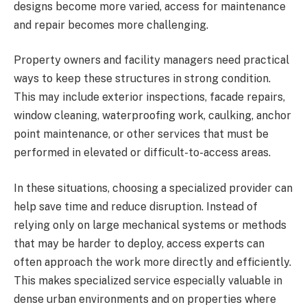
designs become more varied, access for maintenance
and repair becomes more challenging.
Property owners and facility managers need practical
ways to keep these structures in strong condition.
This may include exterior inspections, facade repairs,
window cleaning, waterproofing work, caulking, anchor
point maintenance, or other services that must be
performed in elevated or difficult-to-access areas.
In these situations, choosing a specialized provider can
help save time and reduce disruption. Instead of
relying only on large mechanical systems or methods
that may be harder to deploy, access experts can
often approach the work more directly and efficiently.
This makes specialized service especially valuable in
dense urban environments and on properties where