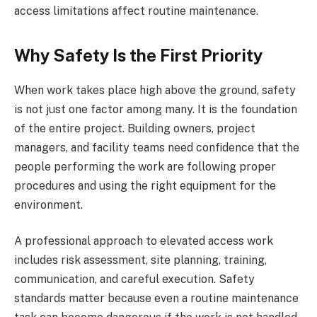
access limitations affect routine maintenance.
Why Safety Is the First Priority
When work takes place high above the ground, safety
is not just one factor among many. It is the foundation
of the entire project. Building owners, project
managers, and facility teams need confidence that the
people performing the work are following proper
procedures and using the right equipment for the
environment.
A professional approach to elevated access work
includes risk assessment, site planning, training,
communication, and careful execution. Safety
standards matter because even a routine maintenance