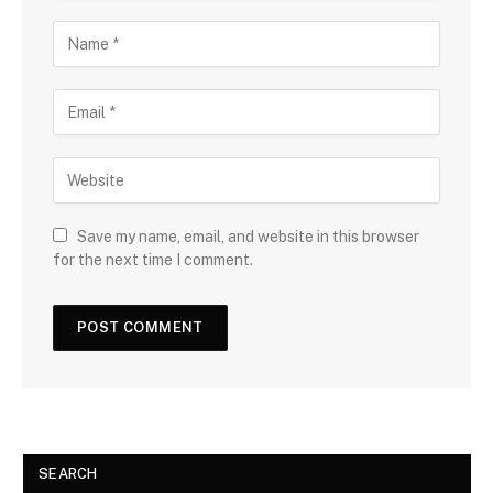
Save my name, email, and website in this browser
for the next time I comment.
SEARCH