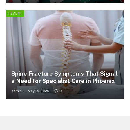
HEALTH
Spine Fracture Symptoms That Signal
a Need for Specialist Care in Phoenix
admin
May 15, 2026
0