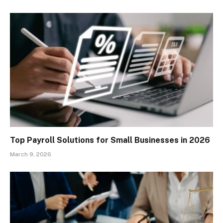
Top Payroll Solutions for Small Businesses in 2026
March 9, 2026