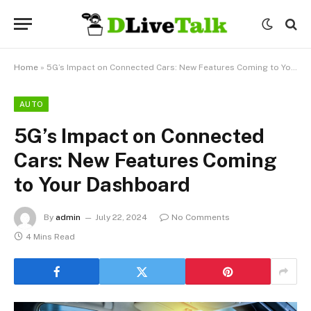
Home
»
5G’s Impact on Connected Cars: New Features Coming to Your Dashboard
AUTO
5G’s Impact on Connected
Cars: New Features Coming
to Your Dashboard
By
admin
July 22, 2024
No Comments
4 Mins Read