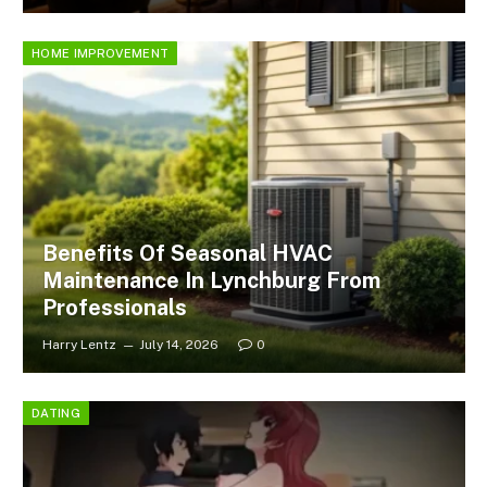
HOME IMPROVEMENT
Benefits Of Seasonal HVAC
Maintenance In Lynchburg From
Professionals
Harry Lentz
July 14, 2026
0
DATING