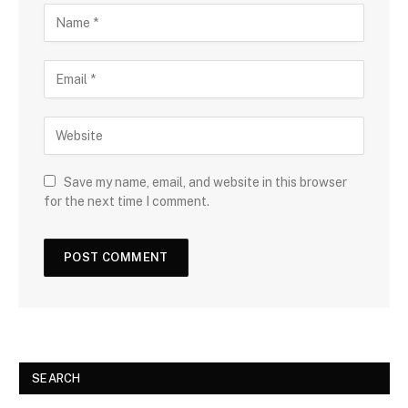
Save my name, email, and website in this browser
for the next time I comment.
SEARCH