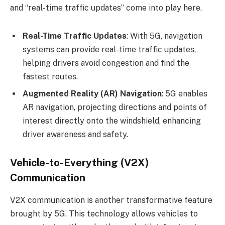
and “real-time traffic updates” come into play here.
Real-Time Traffic Updates
: With 5G, navigation
systems can provide real-time traffic updates,
helping drivers avoid congestion and find the
fastest routes.
Augmented Reality (AR) Navigation
: 5G enables
AR navigation, projecting directions and points of
interest directly onto the windshield, enhancing
driver awareness and safety.
Vehicle-to-Everything (V2X)
Communication
V2X communication is another transformative feature
brought by 5G. This technology allows vehicles to