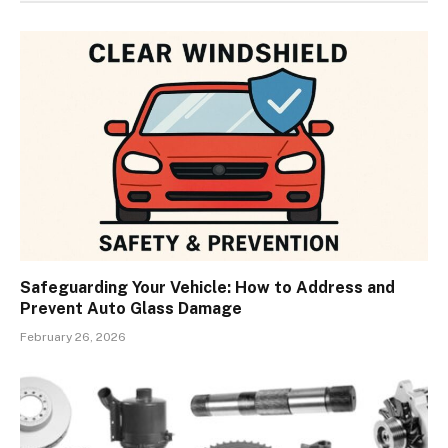
Safeguarding Your Vehicle: How to Address and
Prevent Auto Glass Damage
February 26, 2026