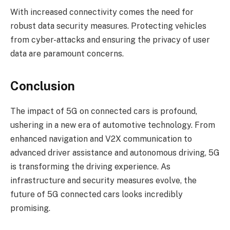
With increased connectivity comes the need for
robust data security measures. Protecting vehicles
from cyber-attacks and ensuring the privacy of user
data are paramount concerns.
Conclusion
The impact of 5G on connected cars is profound,
ushering in a new era of automotive technology. From
enhanced navigation and V2X communication to
advanced driver assistance and autonomous driving, 5G
is transforming the driving experience. As
infrastructure and security measures evolve, the
future of 5G connected cars looks incredibly
promising.