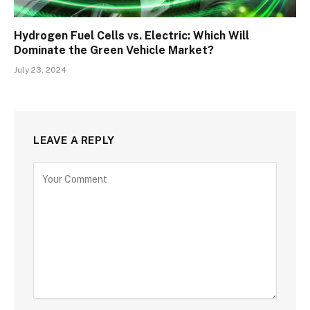
Hydrogen Fuel Cells vs. Electric: Which Will
Dominate the Green Vehicle Market?
July 23, 2024
LEAVE A REPLY