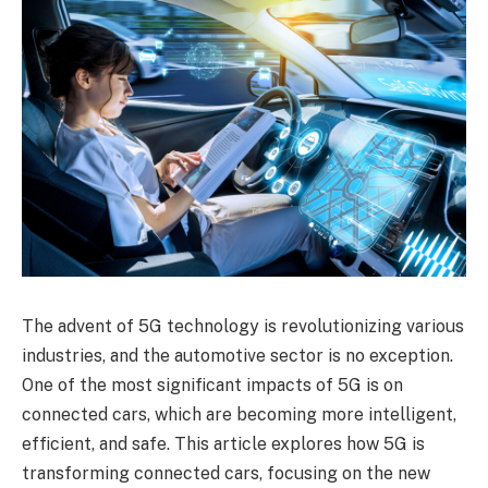
The advent of 5G technology is revolutionizing various
industries, and the automotive sector is no exception.
One of the most significant impacts of 5G is on
connected cars, which are becoming more intelligent,
efficient, and safe. This article explores how 5G is
transforming connected cars, focusing on the new