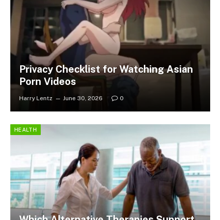
Privacy Checklist for Watching Asian
Porn Videos
Harry Lentz
June 30, 2026
0
HEALTH
Which Alternative Therapies Support