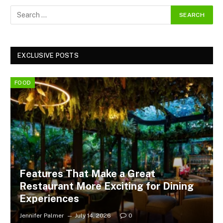
EXCLUSIVE POSTS
FOOD
Features That Make a Great
Restaurant More Exciting for Dining
Experiences
Jennifer Palmer
July 14, 2026
0