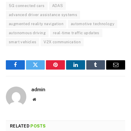
5G connected cars
ADAS
advanced driver assistance systems
augmented reality navigation
automotive technology
autonomous driving
real-time traffic updates
smart vehicles
V2X communication
Facebook
Twitter
Pinterest
LinkedIn
Tumblr
Email
admin
Website
RELATED
POSTS