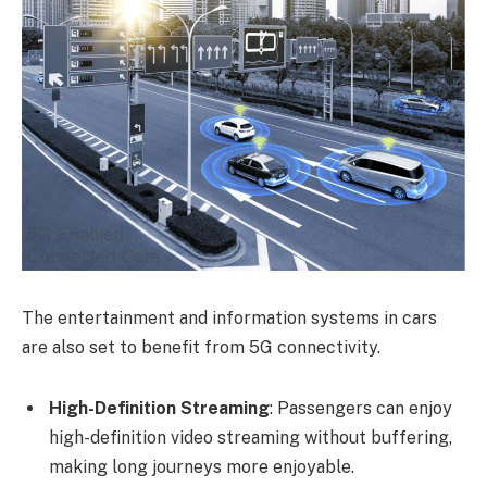
The entertainment and information systems in cars
are also set to benefit from 5G connectivity.
High-Definition Streaming
: Passengers can enjoy
high-definition video streaming without buffering,
making long journeys more enjoyable.