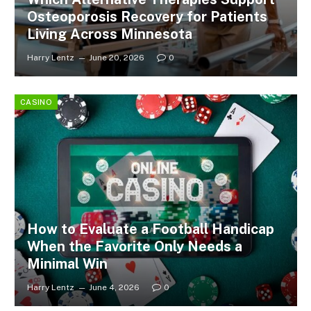
Osteoporosis Recovery for Patients
Living Across Minnesota
Harry Lentz
June 20, 2026
0
CASINO
How to Evaluate a Football Handicap
When the Favorite Only Needs a
Minimal Win
Harry Lentz
June 4, 2026
0