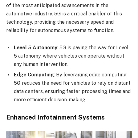
of the most anticipated advancements in the
automotive industry. 5G is a critical enabler of this
technology, providing the necessary speed and
reliability for autonomous systems to function.
Level 5 Autonomy
: 5G is paving the way for Level
5 autonomy, where vehicles can operate without
any human intervention.
Edge Computing
: By leveraging edge computing,
5G reduces the need for vehicles to rely on distant
data centers, ensuring faster processing times and
more efficient decision-making.
Enhanced Infotainment Systems