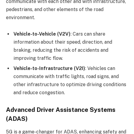
communicate with each other and with infrastructure,
pedestrians, and other elements of the road
environment.
Vehicle-to-Vehicle (V2V)
: Cars can share
information about their speed, direction, and
braking, reducing the risk of accidents and
improving traffic flow.
Vehicle-to-Infrastructure (V2I)
: Vehicles can
communicate with traffic lights, road signs, and
other infrastructure to optimize driving conditions
and reduce congestion.
Advanced Driver Assistance Systems
(ADAS)
5G is a game-changer for ADAS, enhancing safety and