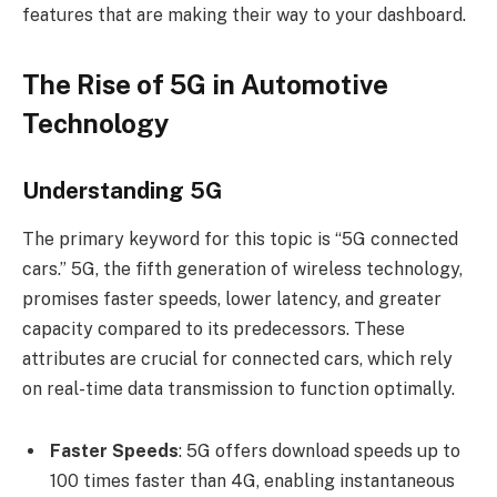
features that are making their way to your dashboard.
The Rise of 5G in Automotive
Technology
Understanding 5G
The primary keyword for this topic is “5G connected
cars.” 5G, the fifth generation of wireless technology,
promises faster speeds, lower latency, and greater
capacity compared to its predecessors. These
attributes are crucial for connected cars, which rely
on real-time data transmission to function optimally.
Faster Speeds
: 5G offers download speeds up to
100 times faster than 4G, enabling instantaneous