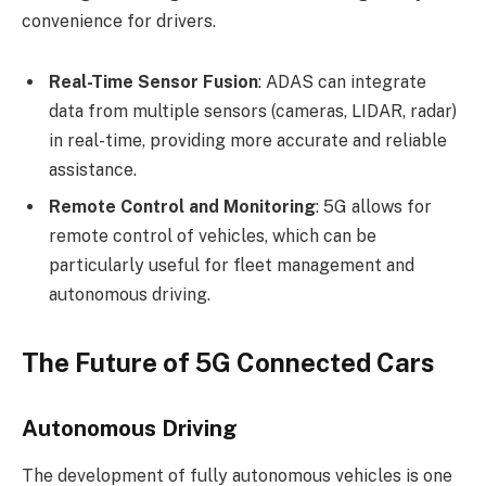
convenience for drivers.
Real-Time Sensor Fusion
: ADAS can integrate
data from multiple sensors (cameras, LIDAR, radar)
in real-time, providing more accurate and reliable
assistance.
Remote Control and Monitoring
: 5G allows for
remote control of vehicles, which can be
particularly useful for fleet management and
autonomous driving.
The Future of 5G Connected Cars
Autonomous Driving
The development of fully autonomous vehicles is one