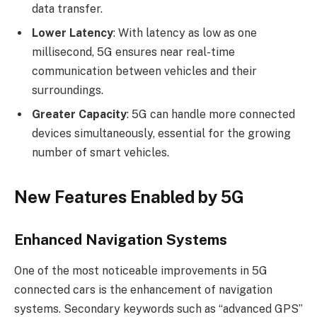
data transfer.
Lower Latency
: With latency as low as one
millisecond, 5G ensures near real-time
communication between vehicles and their
surroundings.
Greater Capacity
: 5G can handle more connected
devices simultaneously, essential for the growing
number of smart vehicles.
New Features Enabled by 5G
Enhanced Navigation Systems
One of the most noticeable improvements in 5G
connected cars is the enhancement of navigation
systems. Secondary keywords such as “advanced GPS”