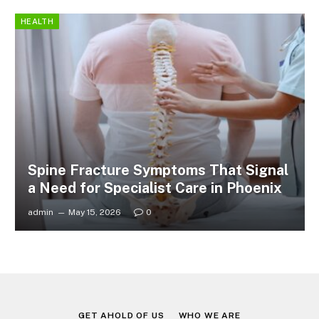
HEALTH
Spine Fracture Symptoms That Signal
a Need for Specialist Care in Phoenix
admin
May 15, 2026
0
GET AHOLD OF US
WHO WE ARE