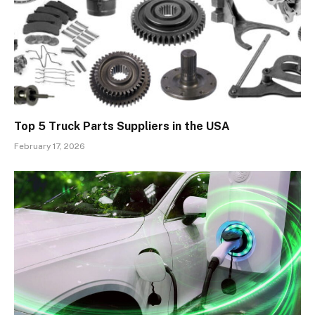
Top 5 Truck Parts Suppliers in the USA
February 17, 2026