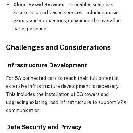
Cloud-Based Services
: 5G enables seamless
access to cloud-based services, including music,
games, and applications, enhancing the overall in-
car experience.
Challenges and Considerations
Infrastructure Development
For 5G connected cars to reach their full potential,
extensive infrastructure development is necessary.
This includes the installation of 5G towers and
upgrading existing road infrastructure to support V2X
communication.
Data Security and Privacy