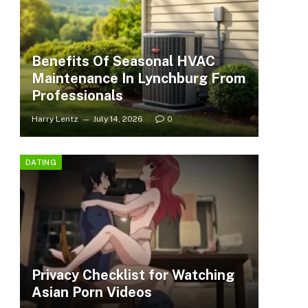
Benefits Of Seasonal HVAC
Maintenance In Lynchburg From
Professionals
Harry Lentz
July 14, 2026
0
DATING
Privacy Checklist for Watching
Asian Porn Videos