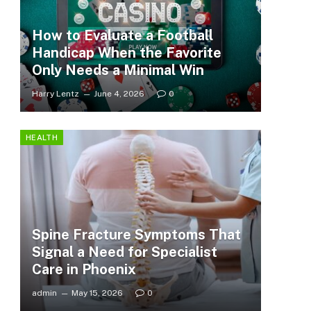
How to Evaluate a Football
Handicap When the Favorite
Only Needs a Minimal Win
Harry Lentz
June 4, 2026
0
HEALTH
Spine Fracture Symptoms That
Signal a Need for Specialist
Care in Phoenix
admin
May 15, 2026
0