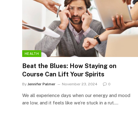
HEALTH
Beat the Blues: How Staying on
Course Can Lift Your Spirits
By
Jennifer Palmer
November 23, 2024
0
We all experience days when our energy and mood
are low, and it feels like we’re stuck in a rut.…