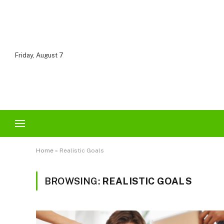
Friday, August 7
Home
»
Realistic Goals
BROWSING:
REALISTIC GOALS