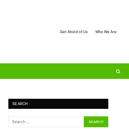
Get Ahold of Us
Who We Are
SEARCH