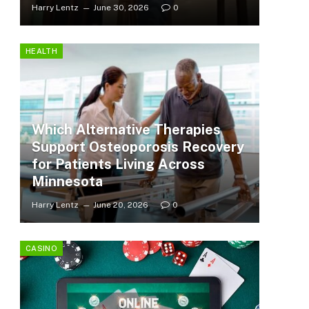
Harry Lentz
June 30, 2026
0
HEALTH
Which Alternative Therapies
Support Osteoporosis Recovery
for Patients Living Across
Minnesota
Harry Lentz
June 20, 2026
0
CASINO