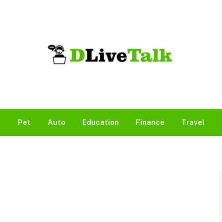
Pet
Auto
Education
Finance
Travel