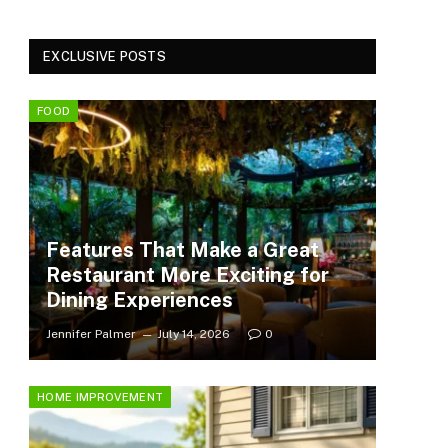
EXCLUSIVE POSTS
FOOD
Features That Make a Great
Restaurant More Exciting for
Dining Experiences
Jennifer Palmer
July 14, 2026
0
HOME IMPROVEMENT