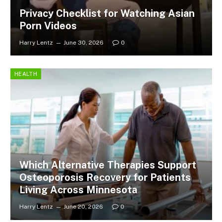
Privacy Checklist for Watching Asian
Porn Videos
Harry Lentz
June 30, 2026
0
HEALTH
Which Alternative Therapies Support
Osteoporosis Recovery for Patients
Living Across Minnesota
Harry Lentz
June 20, 2026
0