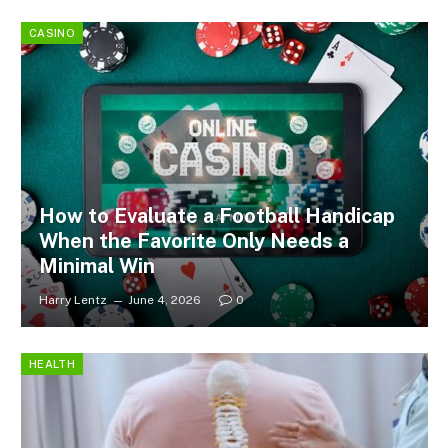
CASINO
How to Evaluate a Football Handicap
When the Favorite Only Needs a
Minimal Win
Harry Lentz
June 4, 2026
0
HEALTH