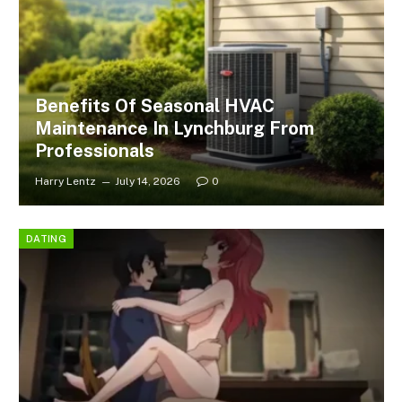
Benefits Of Seasonal HVAC
Maintenance In Lynchburg From
Professionals
Harry Lentz
July 14, 2026
0
DATING