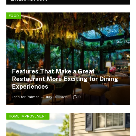
FOOD
Features That Make a Great
Restaurant More Exciting for Dining
Experiences
Jennifer Palmer
July 14, 2026
0
HOME IMPROVEMENT