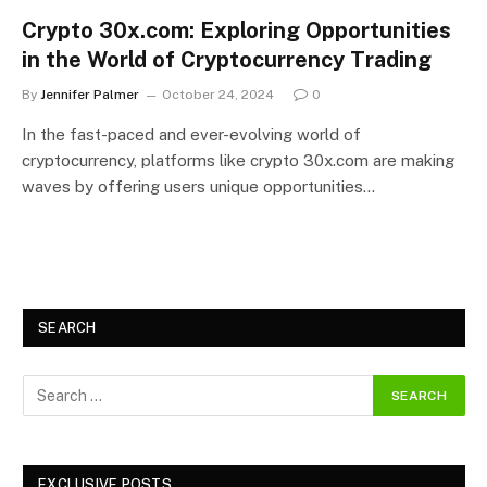
Crypto 30x.com: Exploring Opportunities
in the World of Cryptocurrency Trading
By
Jennifer Palmer
October 24, 2024
0
In the fast-paced and ever-evolving world of
cryptocurrency, platforms like crypto 30x.com are making
waves by offering users unique opportunities…
SEARCH
EXCLUSIVE POSTS