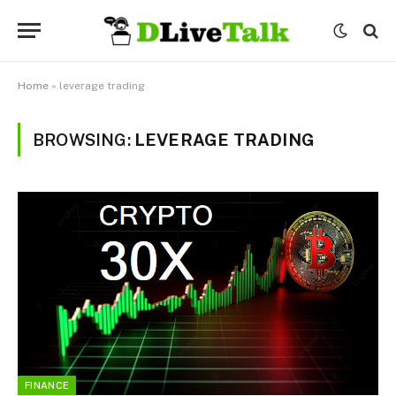
Home
»
leverage trading
BROWSING:
LEVERAGE TRADING
FINANCE