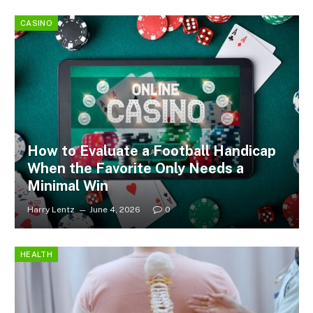
CASINO
How to Evaluate a Football Handicap
When the Favorite Only Needs a
Minimal Win
Harry Lentz
June 4, 2026
0
HEALTH