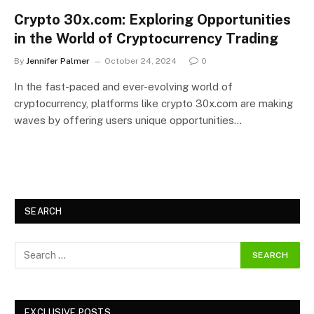
Crypto 30x.com: Exploring Opportunities
in the World of Cryptocurrency Trading
By
Jennifer Palmer
October 24, 2024
0
In the fast-paced and ever-evolving world of
cryptocurrency, platforms like crypto 30x.com are making
waves by offering users unique opportunities…
SEARCH
EXCLUSIVE POSTS