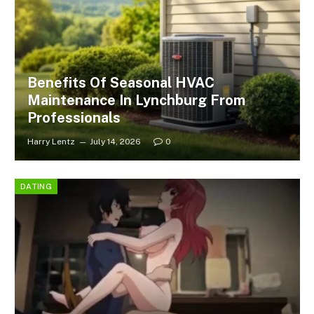
Benefits Of Seasonal HVAC
Maintenance In Lynchburg From
Professionals
Harry Lentz
July 14, 2026
0
DATING