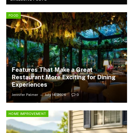
FOOD
Features That Make a Great
Restaurant More Exciting for Dining
Experiences
Jennifer Palmer
July 14, 2026
0
HOME IMPROVEMENT