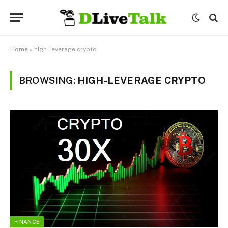
Home
»
high-leverage crypto
BROWSING:
HIGH-LEVERAGE CRYPTO
FINANCE