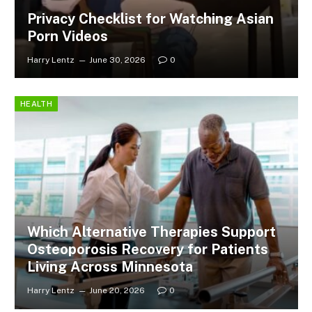
Privacy Checklist for Watching Asian
Porn Videos
Harry Lentz
June 30, 2026
0
HEALTH
Which Alternative Therapies Support
Osteoporosis Recovery for Patients
Living Across Minnesota
Harry Lentz
June 20, 2026
0