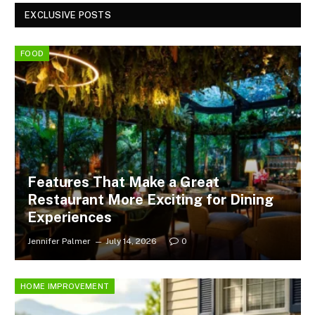
EXCLUSIVE POSTS
FOOD
Features That Make a Great
Restaurant More Exciting for Dining
Experiences
Jennifer Palmer
July 14, 2026
0
HOME IMPROVEMENT