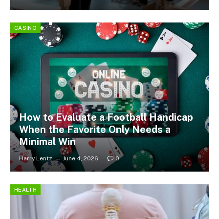
CASINO
How to Evaluate a Football Handicap
When the Favorite Only Needs a
Minimal Win
Harry Lentz
June 4, 2026
0
HEALTH