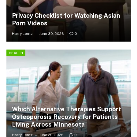
Privacy Checklist for Watching Asian
Porn Videos
Harry Lentz
June 30, 2026
0
HEALTH
Which Alternative Therapies Support
Osteoporosis Recovery for Patients
Living Across Minnesota
Harry Lentz
June 20, 2026
0