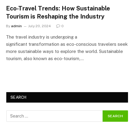
Eco-Travel Trends: How Sustainable
Tourism is Reshaping the Industry
By
admin
July 20, 2024
0
The travel industry is undergoing a
significant transformation as eco-conscious travelers seek
more sustainable ways to explore the world. Sustainable
tourism, also known as eco-tourism,…
SEARCH