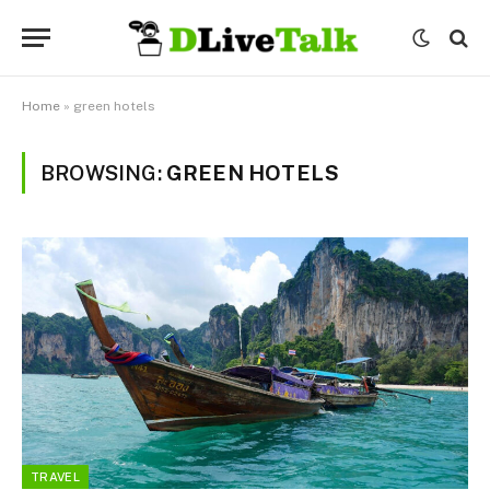
Home
»
green hotels
BROWSING:
GREEN HOTELS
TRAVEL