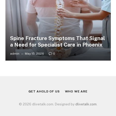
Spine Fracture Symptoms That Signal
a Need for Specialist Care in Phoenix
admin
May 15, 2026
0
GET AHOLD OF US
WHO WE ARE
© 2026 dlivetalk.com. Designed by
dlivetalk.com
.