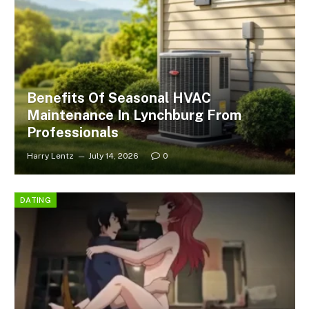
Benefits Of Seasonal HVAC
Maintenance In Lynchburg From
Professionals
Harry Lentz
July 14, 2026
0
DATING