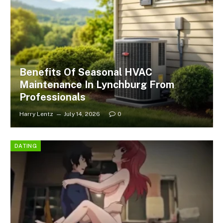
Benefits Of Seasonal HVAC
Maintenance In Lynchburg From
Professionals
Harry Lentz
July 14, 2026
0
DATING