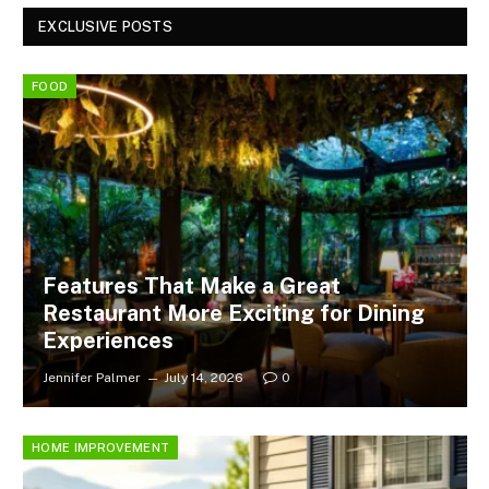
EXCLUSIVE POSTS
FOOD
Features That Make a Great
Restaurant More Exciting for Dining
Experiences
Jennifer Palmer
July 14, 2026
0
HOME IMPROVEMENT