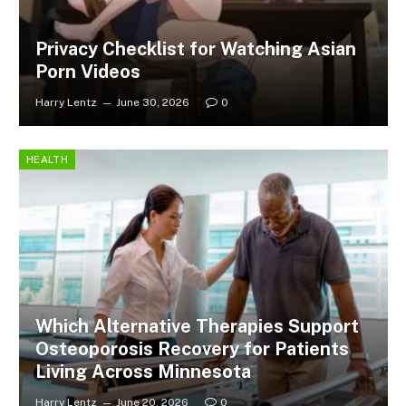
Privacy Checklist for Watching Asian
Porn Videos
Harry Lentz
June 30, 2026
0
HEALTH
Which Alternative Therapies Support
Osteoporosis Recovery for Patients
Living Across Minnesota
Harry Lentz
June 20, 2026
0