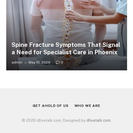
Spine Fracture Symptoms That Signal
a Need for Specialist Care in Phoenix
admin
May 15, 2026
0
GET AHOLD OF US
WHO WE ARE
© 2026 dlivetalk.com. Designed by
dlivetalk.com
.