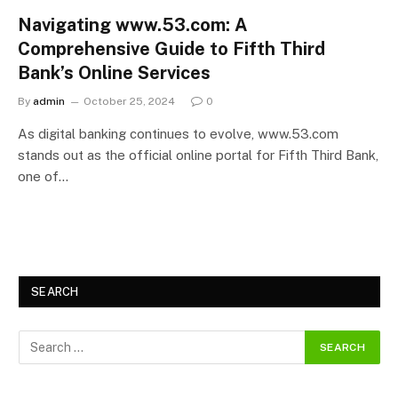
Navigating www.53.com: A
Comprehensive Guide to Fifth Third
Bank’s Online Services
By
admin
October 25, 2024
0
As digital banking continues to evolve, www.53.com
stands out as the official online portal for Fifth Third Bank,
one of…
SEARCH