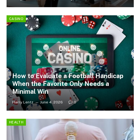
CASINO
How to Evaluate a Football Handicap
When the Favorite Only Needs a
Minimal Win
Harry Lentz
June 4, 2026
0
HEALTH