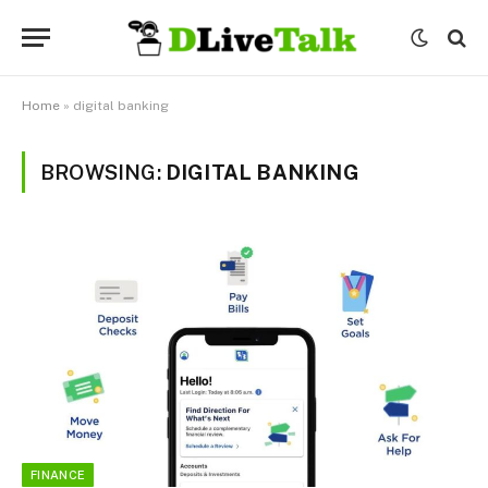
Home
»
digital banking
BROWSING:
DIGITAL BANKING
FINANCE