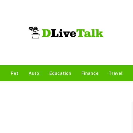
Pet
Auto
Education
Finance
Travel