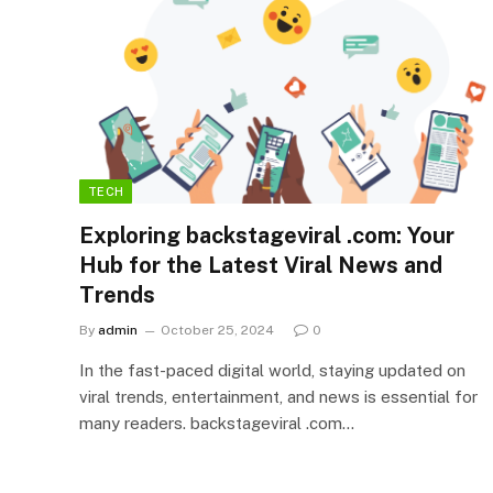
TECH
Exploring backstageviral .com: Your
Hub for the Latest Viral News and
Trends
By
admin
October 25, 2024
0
In the fast-paced digital world, staying updated on
viral trends, entertainment, and news is essential for
many readers. backstageviral .com…