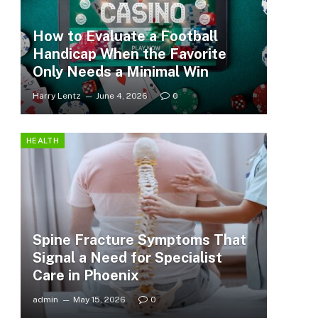
How to Evaluate a Football
Handicap When the Favorite
Only Needs a Minimal Win
Harry Lentz
June 4, 2026
0
HEALTH
Spine Fracture Symptoms That
Signal a Need for Specialist
Care in Phoenix
admin
May 15, 2026
0