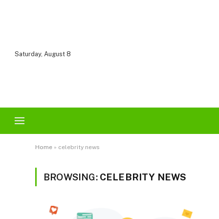
Saturday, August 8
Home
»
celebrity news
BROWSING:
CELEBRITY NEWS