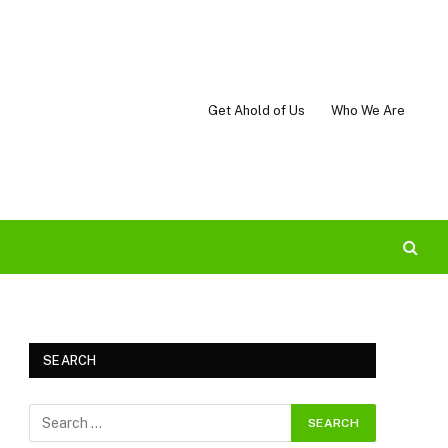
Get Ahold of Us
Who We Are
SEARCH