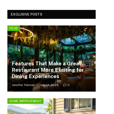
EXCLUSIVE POSTS
FOOD
Features That Make a Great
Restaurant More Exciting for
Dining Experiences
Jennifer Palmer
July 14, 2026
0
HOME IMPROVEMENT