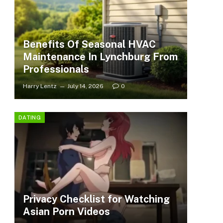
Benefits Of Seasonal HVAC
Maintenance In Lynchburg From
Professionals
Harry Lentz
July 14, 2026
0
DATING
Privacy Checklist for Watching
Asian Porn Videos