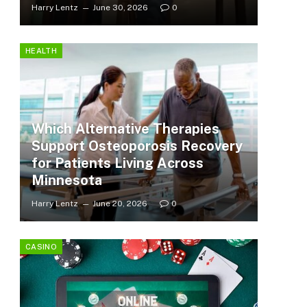
Harry Lentz
June 30, 2026
0
HEALTH
Which Alternative Therapies
Support Osteoporosis Recovery
for Patients Living Across
Minnesota
Harry Lentz
June 20, 2026
0
CASINO